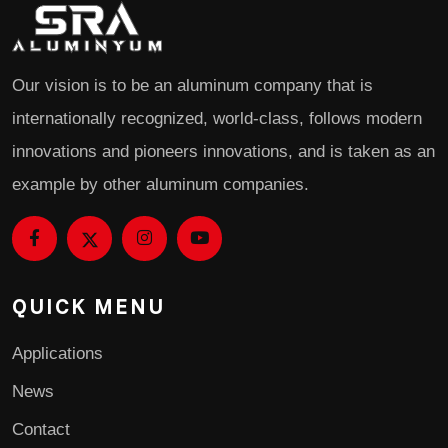
Our vision is to be an aluminum company that is
internationally recognized, world-class, follows modern
innovations and pioneers innovations, and is taken as an
example by other aluminum companies.
QUICK MENU
Applications
News
Contact