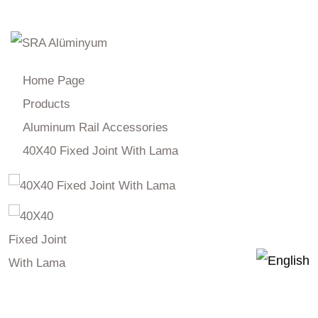
Products
Home Page
Products
Aluminum Rail Accessories
40X40 Fixed Joint With Lama
40X40 Fixed Joint With