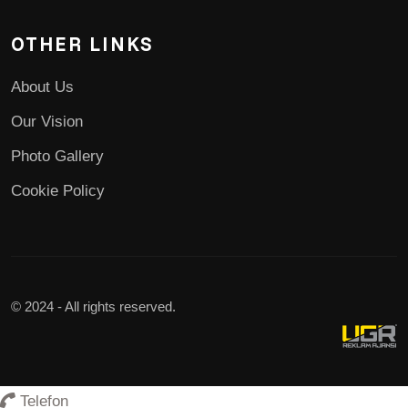
OTHER LINKS
About Us
Our Vision
Photo Gallery
Cookie Policy
© 2024 - All rights reserved.
Telefon