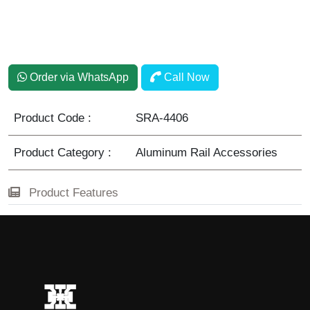
Lama
Order via WhatsApp
Call Now
Product Code :
SRA-4406
Product Category :
Aluminum Rail Accessories
Product Features